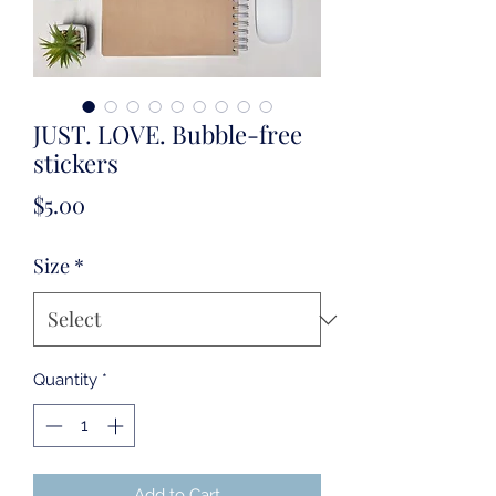
JUST. LOVE. Bubble-free
stickers
Price
$5.00
Size
*
Quantity
*
Add to Cart