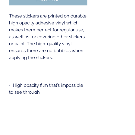
These stickers are printed on durable, 
high opacity adhesive vinyl which 
makes them perfect for regular use, 
as well as for covering other stickers 
or paint. The high-quality vinyl 
ensures there are no bubbles when 
•  High opacity film that’s impossible 
•  Fast and easy bubble-free 
•  Durable vinyl, perfect for indoor 