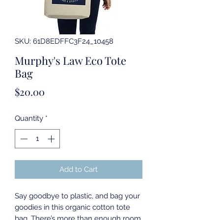
SKU: 61D8EDFFC3F24_10458
Murphy's Law Eco Tote
Bag
Price
$20.00
Quantity
*
Add to Cart
Say goodbye to plastic, and bag your 
goodies in this organic cotton tote 
bag. There’s more than enough room 