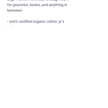
for groceries, books, and anything in 
between.
• 100% certified organic cotton 3/1 
twill
• Fabric weight: 8 oz/yd² (272 g/m²)
• Dimensions: 16″ × 14 ½″ × 5″ (40.6 
cm × 35.6 cm × 12.7 cm)
• Weight limit: 30 lbs (13.6 kg)
• 1″ (2.5 cm) wide dual straps, 24.5″ 
(62.2 cm) length
• Open main compartment
• Blank product components sourced 
from Vietnam