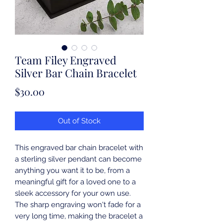
Team Filey Engraved
Silver Bar Chain Bracelet
Price
$30.00
Out of Stock
This engraved bar chain bracelet with 
a sterling silver pendant can become 
anything you want it to be, from a 
meaningful gift for a loved one to a 
sleek accessory for your own use. 
The sharp engraving won't fade for a 
very long time, making the bracelet a 