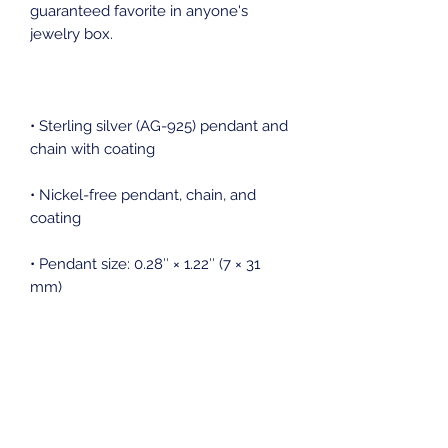
guaranteed favorite in anyone's 
• Sterling silver (AG-925) pendant and 
• Nickel-free pendant, chain, and 
• Pendant size: 0.28″ × 1.22″ (7 × 31 
• Pendant is connected to the chain 