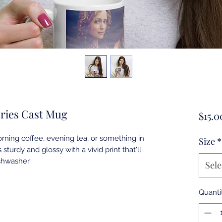
eries Cast Mug
$15.0
ning coffee, evening tea, or something in 
Size
*
sturdy and glossy with a vivid print that'll 
Sele
Quanti