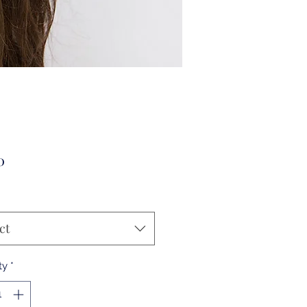
Price
0
ct
ty
*