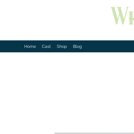
Home
Cast
Shop
Blog