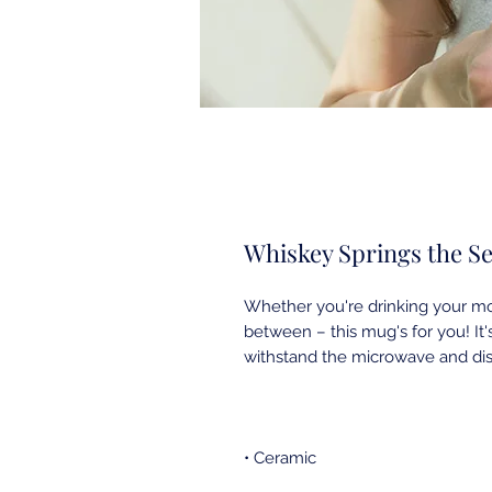
Whiskey Springs the S
Whether you're drinking your mor
between – this mug's for you! It's 