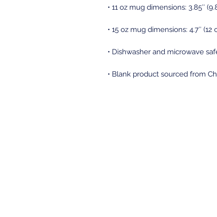
• Blank product sourced from Ch